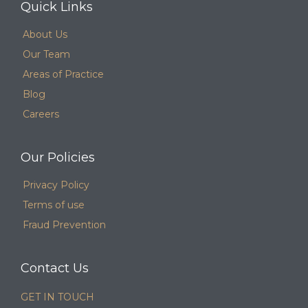
Quick Links
About Us
Our Team
Areas of Practice
Blog
Careers
Our Policies
Privacy Policy
Terms of use
Fraud Prevention
Contact Us
GET IN TOUCH