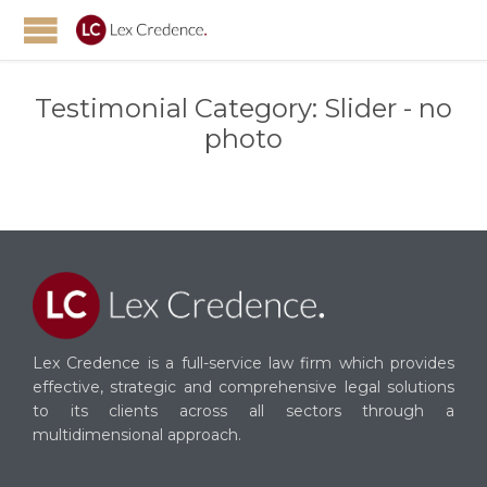
Testimonial Category:
Slider - no
photo
Lex Credence is a full-service law firm which provides
effective, strategic and comprehensive legal solutions
to its clients across all sectors through a
multidimensional approach.