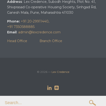
Address
: Lex Credence, Subodh Heights, Plot No. 41,
Shivprasad Co-operative Housing Society, Sinhgad Rd,
Ganesh Mala, Pune, Maharashtra 411030
Phone:
+91 20-29911440,
+91 7350588885
Email
:
admin@lexcredence.com
Head Office
Branch Office
© 2026 —
Lex Credence


