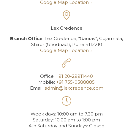
Google Map Location→

Lex Credence
Branch Office
: Lex Credence, “Gaurav”, Gujarmala,
Shirur (Ghodnadi), Pune 4112210
Google Map Location→

Office:
+91 20-29911440
Mobile:
+91 735-0588885
Email:
admin@lexcredence.com

Week days: 10:00 am to 7.30 pm
Saturday: 10:00 am to 1:00 pm
4th Saturday and Sundays: Closed