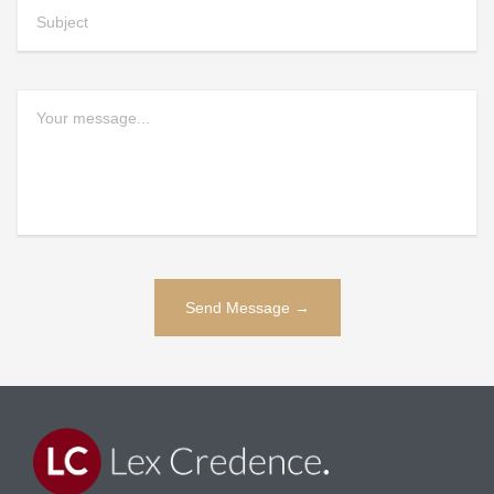
Alternative: