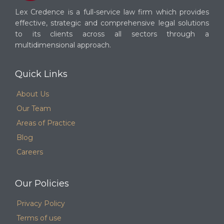
Lex Credence is a full-service law firm which provides
effective, strategic and comprehensive legal solutions
to its clients across all sectors through a
multidimensional approach.
Quick Links
About Us
Our Team
Areas of Practice
Blog
Careers
Our Policies
Privacy Policy
Terms of use