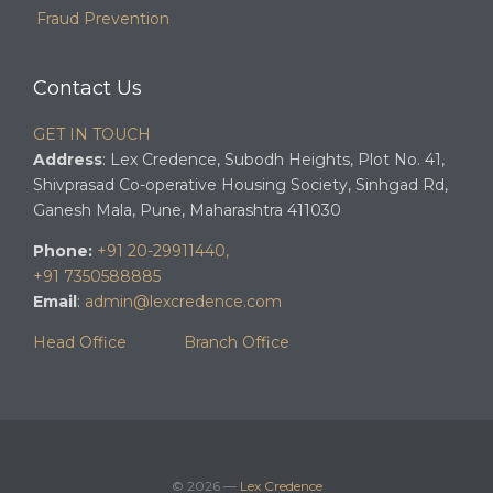
Fraud Prevention
Contact Us
GET IN TOUCH
Address
: Lex Credence, Subodh Heights, Plot No. 41,
Shivprasad Co-operative Housing Society, Sinhgad Rd,
Ganesh Mala, Pune, Maharashtra 411030
Phone:
+91 20-29911440,
+91 7350588885
Email
:
admin@lexcredence.com
Head Office
Branch Office
© 2026 —
Lex Credence