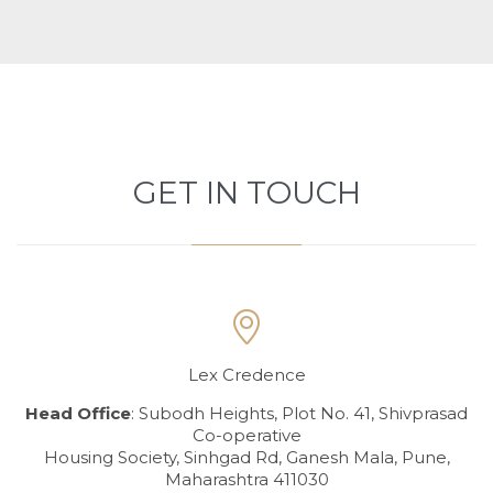
GET IN TOUCH

Lex Credence
Head Office
: Subodh Heights, Plot No. 41, Shivprasad
Co-operative
Housing Society, Sinhgad Rd, Ganesh Mala, Pune,
Maharashtra 411030