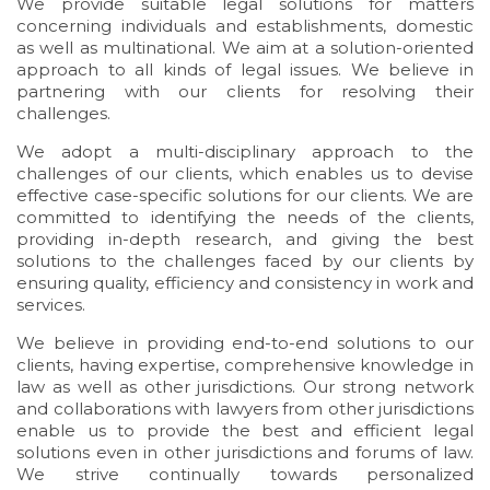
We provide suitable legal solutions for matters
concerning individuals and establishments, domestic
as well as multinational. We aim at a solution-oriented
approach to all kinds of legal issues. We believe in
partnering with our clients for resolving their
challenges.
We adopt a multi-disciplinary approach to the
challenges of our clients, which enables us to devise
effective case-specific solutions for our clients. We are
committed to identifying the needs of the clients,
providing in-depth research, and giving the best
solutions to the challenges faced by our clients by
ensuring quality, efficiency and consistency in work and
services.
We believe in providing end-to-end solutions to our
clients, having expertise, comprehensive knowledge in
law as well as other jurisdictions. Our strong network
and collaborations with lawyers from other jurisdictions
enable us to provide the best and efficient legal
solutions even in other jurisdictions and forums of law.
We strive continually towards personalized