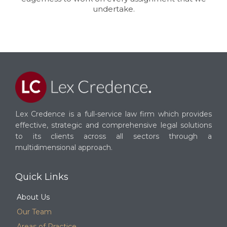
undertake.
Lex Credence is a full-service law firm which provides
effective, strategic and comprehensive legal solutions
to its clients across all sectors through a
multidimensional approach.
Quick Links
About Us
Our Team
Areas of Practice