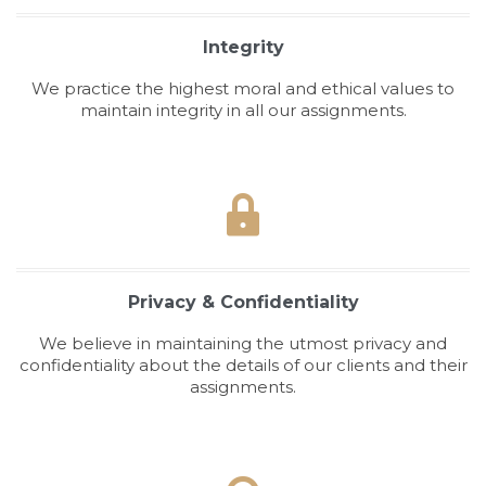
Integrity
We practice the highest moral and ethical values to
maintain integrity in all our assignments.

Privacy & Confidentiality
We believe in maintaining the utmost privacy and
confidentiality about the details of our clients and their
assignments.