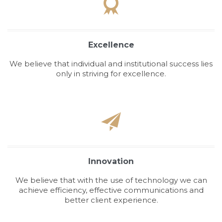

Excellence
We believe that individual and institutional success lies
only in striving for excellence.

Innovation
We believe that with the use of technology we can
achieve efficiency, effective communications and
better client experience.