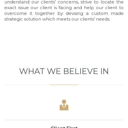
understand our clients’ concerns, strive to locate the
exact issue our client is facing and help our client to
overcome it together by devising a custom made
strategic solution which meets our clients’ needs.
Demo
WHAT WE BELIEVE IN
