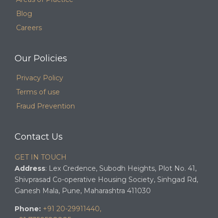
Blog
Careers
Our Policies
Privacy Policy
Terms of use
Fraud Prevention
Contact Us
GET IN TOUCH
Address
: Lex Credence, Subodh Heights, Plot No. 41,
Shivprasad Co-operative Housing Society, Sinhgad Rd,
Ganesh Mala, Pune, Maharashtra 411030
Phone:
+91 20-29911440,