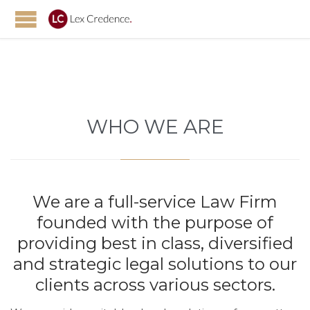
WHO WE ARE
We are a full-service Law Firm
founded with the purpose of
providing best in class, diversified
and strategic legal solutions to our
clients across various sectors.