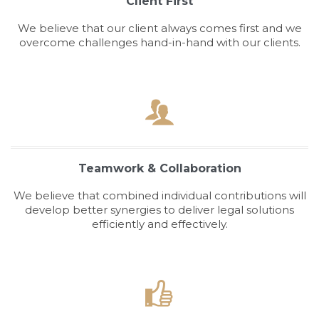
Client First
We believe that our client always comes first and we
overcome challenges hand-in-hand with our clients.

Teamwork & Collaboration
We believe that combined individual contributions will
develop better synergies to deliver legal solutions
efficiently and effectively.
