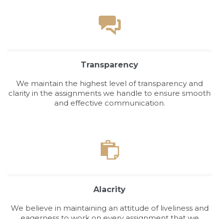

Transparency
We maintain the highest level of transparency and
clarity in the assignments we handle to ensure smooth
and effective communication.

Alacrity
We believe in maintaining an attitude of liveliness and
eagerness to work on every assignment that we