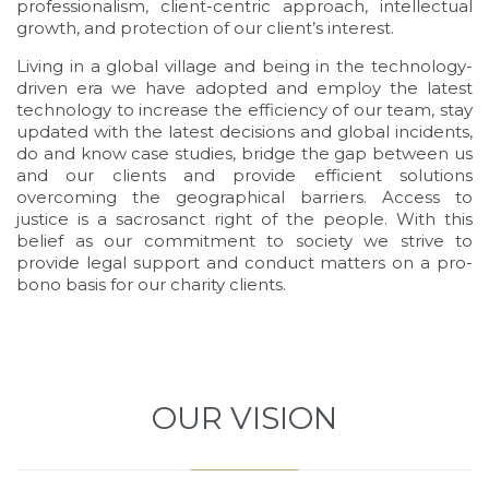
professionalism, client-centric approach, intellectual
growth, and protection of our client’s interest.
Living in a global village and being in the technology-
driven era we have adopted and employ the latest
technology to increase the efficiency of our team, stay
updated with the latest decisions and global incidents,
do and know case studies, bridge the gap between us
and our clients and provide efficient solutions
overcoming the geographical barriers. Access to
justice is a sacrosanct right of the people. With this
belief as our commitment to society we strive to
provide legal support and conduct matters on a pro-
bono basis for our charity clients.
Demo
OUR VISION