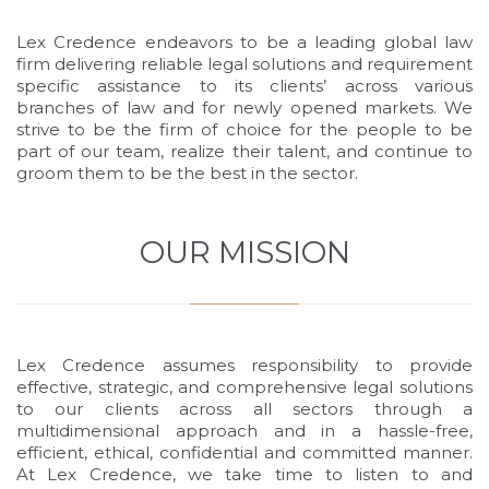
Lex Credence endeavors to be a leading global law
firm delivering reliable legal solutions and requirement
specific assistance to its clients’ across various
branches of law and for newly opened markets. We
strive to be the firm of choice for the people to be
part of our team, realize their talent, and continue to
groom them to be the best in the sector.
OUR MISSION
Lex Credence assumes responsibility to provide
effective, strategic, and comprehensive legal solutions
to our clients across all sectors through a
multidimensional approach and in a hassle-free,
efficient, ethical, confidential and committed manner.
At Lex Credence, we take time to listen to and