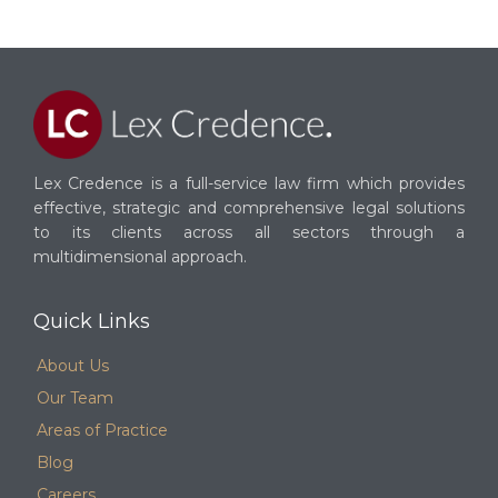
Lex Credence is a full-service law firm which provides
effective, strategic and comprehensive legal solutions
to its clients across all sectors through a
multidimensional approach.
Quick Links
About Us
Our Team
Areas of Practice
Blog
Careers