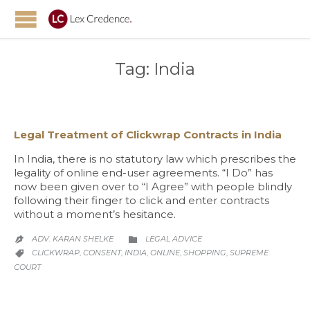
Tag:
India
Legal Treatment of Clickwrap Contracts in India
In India, there is no statutory law which prescribes the
legality of online end-user agreements. “I Do” has
now been given over to “I Agree” with people blindly
following their finger to click and enter contracts
without a moment’s hesitance.
CATEGORY
ADV. KARAN SHELKE
LEGAL ADVICE


CATEGORY
CLICKWRAP
CONSENT
INDIA
ONLINE
SHOPPING
SUPREME
,
,
,
,
,

COURT