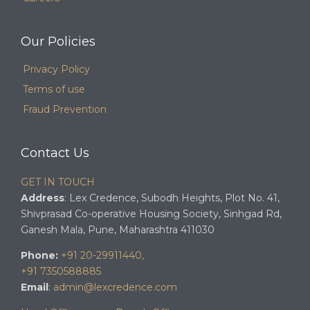
Our Policies
Privacy Policy
Terms of use
Fraud Prevention
Contact Us
GET IN TOUCH
Address
: Lex Credence, Subodh Heights, Plot No. 41,
Shivprasad Co-operative Housing Society, Sinhgad Rd,
Ganesh Mala, Pune, Maharashtra 411030
Phone:
+91 20-29911440,
+91 7350588885
Email
:
admin@lexcredence.com