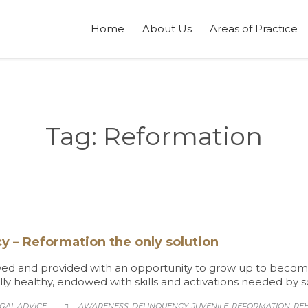
Home
About Us
Areas of Practice
Tag:
Reformation
y – Reformation the only solution
ed and provided with an opportunity to grow up to become ro
lly healthy, endowed with skills and activations needed by so
TEGORY
CATEGORY
GAL ADVICE
AWARENESS
DELINQUENCY
JUVENILE
REFORMATION
REH
,
,
,
,
