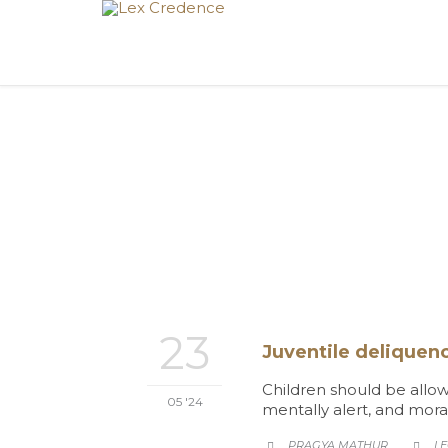
23
Juventile deliquenc
Children should be allow
05 '24
mentally alert, and mora
CA
PRAGYA MATHUR
LE

