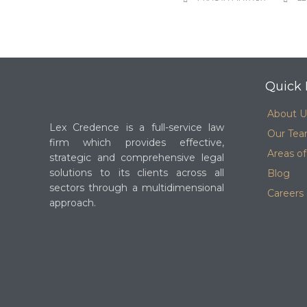
Quick 
About U
Lex Credence is a full-service law
Our Te
firm which provides effective,
Areas of
strategic and comprehensive legal
solutions to its clients across all
Blog
sectors through a multidimensional
Careers
approach.