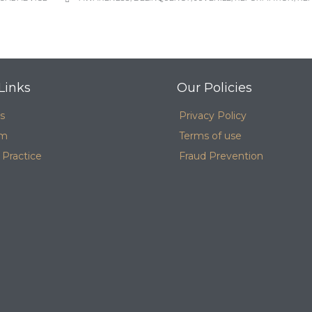
Links
Our Policies
s
Privacy Policy
am
Terms of use
 Practice
Fraud Prevention