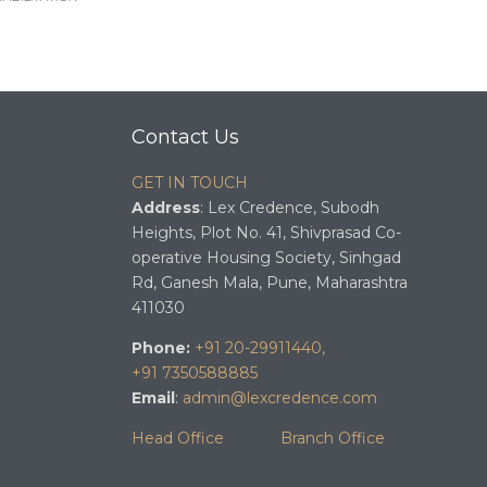
Contact Us
GET IN TOUCH
Address
: Lex Credence, Subodh
Heights, Plot No. 41, Shivprasad Co-
operative Housing Society, Sinhgad
Rd, Ganesh Mala, Pune, Maharashtra
411030
Phone:
+91 20-29911440,
+91 7350588885
Email
:
admin@lexcredence.com
Head Office
Branch Office