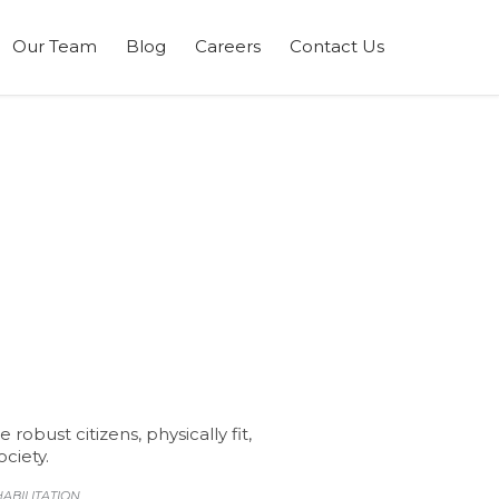
Skip
Our Team
Blog
Careers
Contact Us
to
content
bust citizens, physically fit,
ciety.
ABILITATION