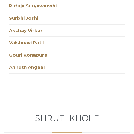
Rutuja Suryawanshi
Surbhi Joshi
Akshay Virkar
Vaishnavi Patil
Gouri Konapure
Aniruth Angaal
SHRUTI KHOLE