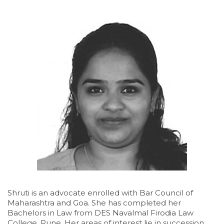
Shruti is an advocate enrolled with Bar Council of
Maharashtra and Goa. She has completed her
Bachelors in Law from DES Navalmal Firodia Law
College, Pune. Her areas of interest lie in succession