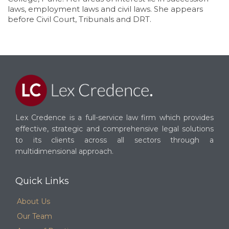
laws, employment laws and civil laws. She appears
before Civil Court, Tribunals and DRT.
Lex Credence is a full-service law firm which provides
effective, strategic and comprehensive legal solutions
to its clients across all sectors through a
multidimensional approach.
Quick Links
About Us
Our Team