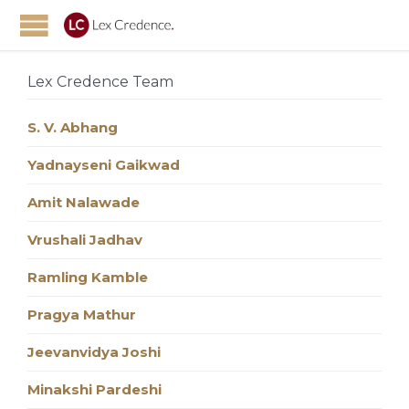
Lex Credence Team
S. V. Abhang
Yadnayseni Gaikwad
Amit Nalawade
Vrushali Jadhav
Ramling Kamble
Pragya Mathur
Jeevanvidya Joshi
Minakshi Pardeshi