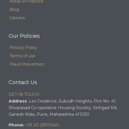
Areas of Practice
Blog
Careers
Our Policies
Privacy Policy
Terms of use
Fraud Prevention
Contact Us
GET IN TOUCH
Address
: Lex Credence, Subodh Heights, Plot No. 41,
Shivprasad Co-operative Housing Society, Sinhgad Rd,
Ganesh Mala, Pune, Maharashtra 411030
Phone:
+91 20-29911440,