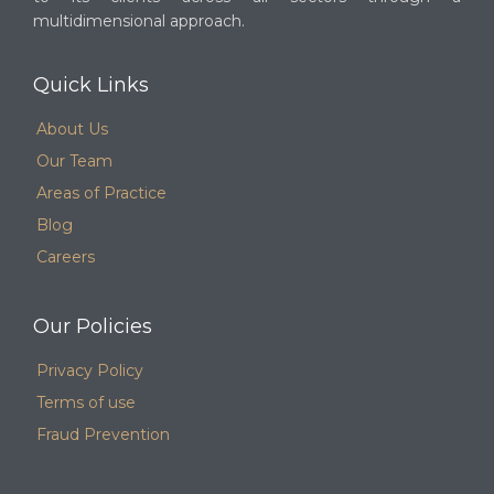
multidimensional approach.
Quick Links
About Us
Our Team
Areas of Practice
Blog
Careers
Our Policies
Privacy Policy
Terms of use
Fraud Prevention