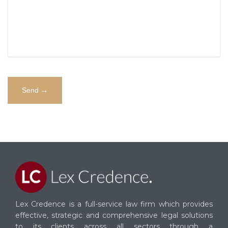
Alternative:
Lex Credence is a full-service law firm which provides
effective, strategic and comprehensive legal solutions
to its clients across all sectors through a