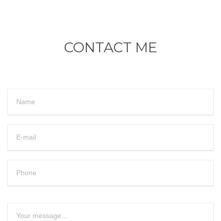
CONTACT ME