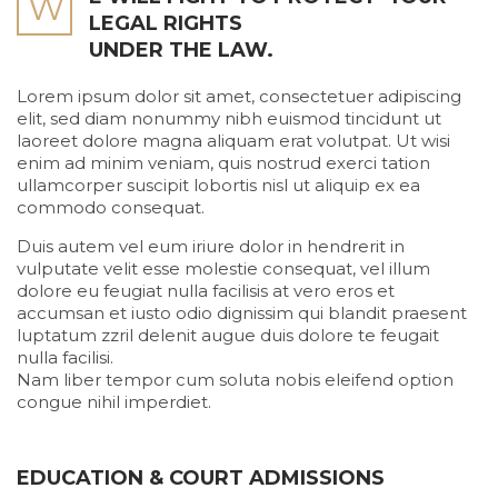
W
LEGAL RIGHTS
UNDER THE LAW.
Lorem ipsum dolor sit amet, consectetuer adipiscing
elit, sed diam nonummy nibh euismod tincidunt ut
laoreet dolore magna aliquam erat volutpat. Ut wisi
enim ad minim veniam, quis nostrud exerci tation
ullamcorper suscipit lobortis nisl ut aliquip ex ea
commodo consequat.
Duis autem vel eum iriure dolor in hendrerit in
vulputate velit esse molestie consequat, vel illum
dolore eu feugiat nulla facilisis at vero eros et
accumsan et iusto odio dignissim qui blandit praesent
luptatum zzril delenit augue duis dolore te feugait
nulla facilisi.
Nam liber tempor cum soluta nobis eleifend option
congue nihil imperdiet.
EDUCATION & COURT ADMISSIONS