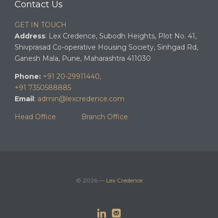
Contact Us
GET IN TOUCH
Address
: Lex Credence, Subodh Heights, Plot No. 41,
Shivprasad Co-operative Housing Society, Sinhgad Rd,
Ganesh Mala, Pune, Maharashtra 411030
Phone:
+91 20-29911440,
+91 7350588885
Email
:
admin@lexcredence.com
Head Office
Branch Office
© 2026 —
Lex Credence

