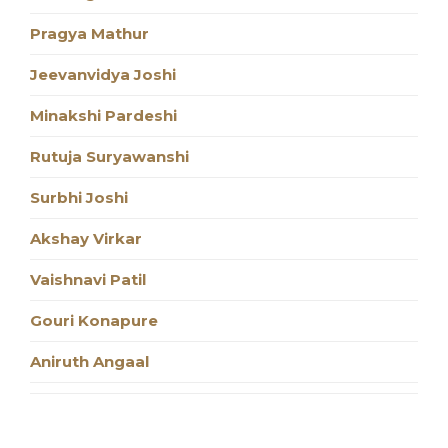
Pragya Mathur
Jeevanvidya Joshi
Minakshi Pardeshi
Rutuja Suryawanshi
Surbhi Joshi
Akshay Virkar
Vaishnavi Patil
Gouri Konapure
Aniruth Angaal