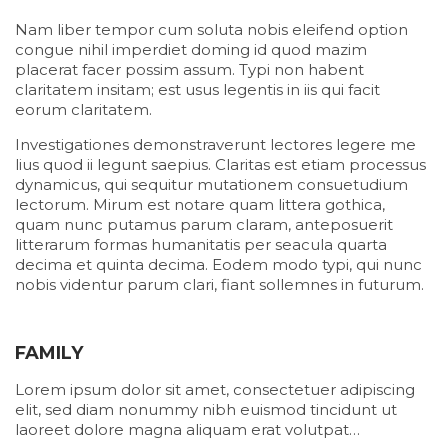
Nam liber tempor cum soluta nobis eleifend option
congue nihil imperdiet doming id quod mazim
placerat facer possim assum. Typi non habent
claritatem insitam; est usus legentis in iis qui facit
eorum claritatem.
Investigationes demonstraverunt lectores legere me
lius quod ii legunt saepius. Claritas est etiam processus
dynamicus, qui sequitur mutationem consuetudium
lectorum. Mirum est notare quam littera gothica,
quam nunc putamus parum claram, anteposuerit
litterarum formas humanitatis per seacula quarta
decima et quinta decima. Eodem modo typi, qui nunc
nobis videntur parum clari, fiant sollemnes in futurum.
FAMILY
Lorem ipsum dolor sit amet, consectetuer adipiscing
elit, sed diam nonummy nibh euismod tincidunt ut
laoreet dolore magna aliquam erat volutpat…