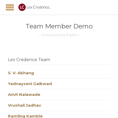
Team Member Demo
– Conveyancing Expert –
Lex Credence Team
S. V. Abhang
Yadnayseni Gaikwad
Amit Nalawade
Vrushali Jadhav
Ramling Kamble