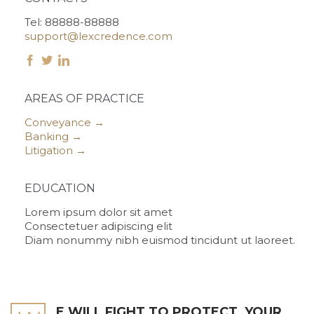
Tel: 88888-88888
support@lexcredence.com



AREAS OF PRACTICE
Conveyance →
Banking →
Litigation →
EDUCATION
Lorem ipsum dolor sit amet
Consectetuer adipiscing elit
Diam nonummy nibh euismod tincidunt ut laoreet.
E WILL FIGHT TO PROTECT
YOUR