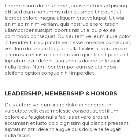
Lorem ipsum dolor sit amet, consectetuer adipiscing
elit, sed diam nonummy nibh euismod tincidunt ut
laoreet dolore magna aliquam erat volutpat. Ut wisi
enim ad minim veniam, quis nostrud exerci tation
ullamcorper suscipit lobortis nisl ut aliquip ex ea
commodo consequat. Duis autem vel eum iriure dolor
in hendrerit in vulputate velit esse molestie consequat,
vel illum dolore eu feugiat nulla facilisis at vero eros et
accumsan et iusto odio dignissim qui blandit praesent
luptatum zzril delenit augue duis dolore te feugait
nulla facilisi. Nam liber tempor cum soluta nobis
eleifend option congue nihil imperdiet.
LEADERSHIP, MEMBERSHIP & HONORS
Duis autem vel eum iriure dolor in hendrerit in
vulputate velit esse molestie consequat, vel illum
dolore eu feugiat nulla facilisis at vero eros et
accumsan et iusto odio dignissim qui blandit praesent
luptatum zzril delenit augue duis dolore te feugait
nulla facilisi.