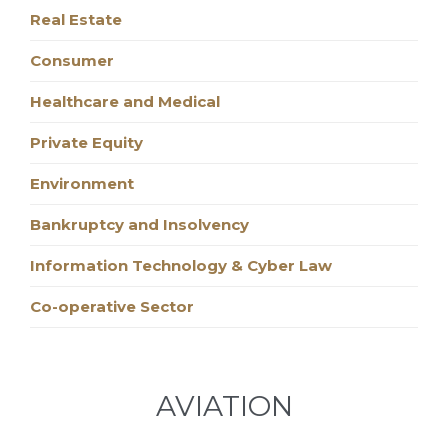
Real Estate
Consumer
Healthcare and Medical
Private Equity
Environment
Bankruptcy and Insolvency
Information Technology & Cyber Law
Co-operative Sector
AVIATION