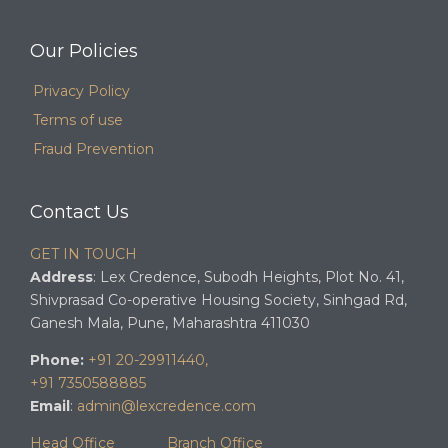
Our Policies
Privacy Policy
Terms of use
Fraud Prevention
Contact Us
GET IN TOUCH
Address
: Lex Credence, Subodh Heights, Plot No. 41,
Shivprasad Co-operative Housing Society, Sinhgad Rd,
Ganesh Mala, Pune, Maharashtra 411030
Phone:
+91 20-29911440,
+91 7350588885
Email
:
admin@lexcredence.com
Head Office
Branch Office