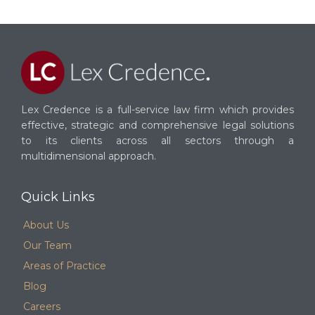
Lex Credence is a full-service law firm which provides
effective, strategic and comprehensive legal solutions
to its clients across all sectors through a
multidimensional approach.
Quick Links
About Us
Our Team
Areas of Practice
Blog
Careers