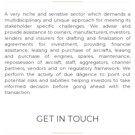
A very niche and sensitive sector which demands a
multidisciplinary and unique approach for meeting its
stakeholder specific challenges. We advise and
provide assistance to owners, manufacturers, investors,
lenders and insurers for drafting and finalization of
agreements for investment, providing financial
assistance, leasing and purchase of aircrafts, leasing
and purchase of engines, spares, maintenance,
repossession of aircraft, staff, aggregators, channel
partners, vendors and on regulatory framework. We
perform the activity of due diligence to point out
potential risks and liabilities helping investors to take
informed decision before going ahead with the
transaction.
GET IN TOUCH