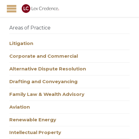
Areas of Practice
Litigation
Corporate and Commercial
Alternative Dispute Resolution
Drafting and Conveyancing
Family Law & Wealth Advisory
Aviation
Renewable Energy
Intellectual Property