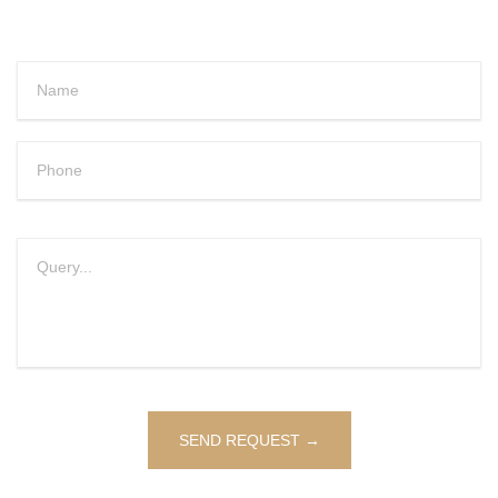
Alternative: