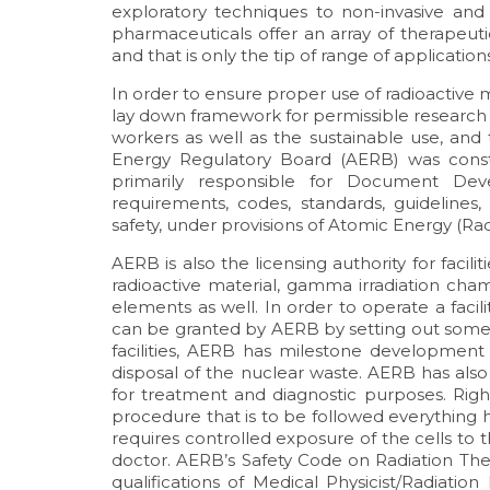
exploratory techniques to non-invasive and
pharmaceuticals offer an array of therapeuti
and that is only the tip of range of applicatio
In order to ensure proper use of radioactive m
lay down framework for permissible research w
workers as well as the sustainable use, an
Energy Regulatory Board (AERB) was consti
primarily responsible for Document De
requirements, codes, standards, guidelines,
safety, under provisions of Atomic Energy (Rad
AERB is also the licensing authority for facili
radioactive material, gamma irradiation cham
elements as well. In order to operate a facil
can be granted by AERB by setting out some p
facilities, AERB has milestone development 
disposal of the nuclear waste. AERB has also 
for treatment and diagnostic purposes. Righ
procedure that is to be followed everything 
requires controlled exposure of the cells to t
doctor. AERB’s Safety Code on Radiation Ther
qualifications of Medical Physicist/Radiation 