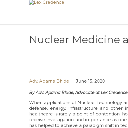
Nuclear Medicine 
Adv. Aparna Bhide
June 15, 2020
By Adv. Aparna Bhide, Advocate at Lex Credence 
When applications of Nuclear Technology are
defense, energy, infrastructure and other 
healthcare is rarely a point of contention; 
receive investigation and importance as one
has helped to achieve a paradigm shift in tec