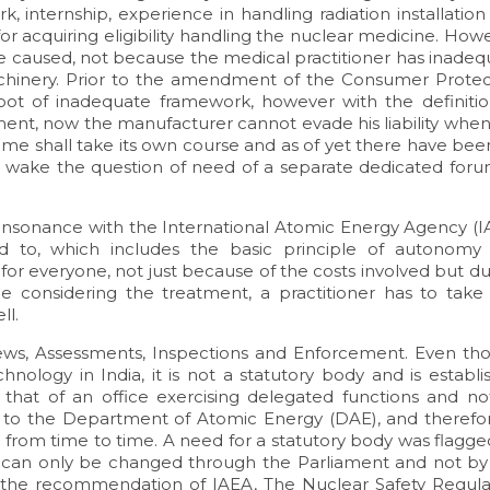
k, internship, experience in handling radiation installatio
 for acquiring eligibility handling the nuclear medicine. How
e caused, not because the medical practitioner has inadeq
achinery. Prior to the amendment of the Consumer Protec
root of inadequate framework, however with the definitio
ment, now the manufacturer cannot evade his liability when
same shall take its own course and as of yet there have be
ts wake the question of need of a separate dedicated foru
 consonance with the International Atomic Energy Agency (I
ed to, which includes the basic principle of autonomy
or everyone, not just because of the costs involved but du
hile considering the treatment, a practitioner has to take
ll.
views, Assessments, Inspections and Enforcement. Even th
hnology in India, it is not a statutory body and is establ
s that of an office exercising delegated functions and no
 to the Department of Atomic Energy (DAE), and therefor
d from time to time. A need for a statutory body was flagg
ch can only be changed through the Parliament and not by
of the recommendation of IAEA, The Nuclear Safety Regula