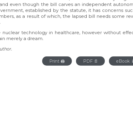
1, and even though the bill carves an independent autono
vernment, established by the statute, it has concerns suc
bers, as a result of which, the lapsed bill needs some re
.
e nuclear technology in healthcare, however without effec
main merely a dream.
uthor.
Print 🖨
PDF 📄
eBook 