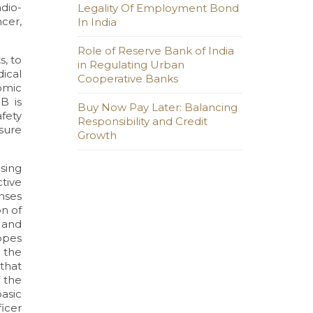
dio-
Legality Of Employment Bond
cer,
In India
Role of Reserve Bank of India
s, to
in Regulating Urban
dical
Cooperative Banks
omic
B is
Buy Now Pay Later: Balancing
fety
Responsibility and Credit
sure
Growth
using
tive
enses
n of
 and
topes
 the
 that
f the
asic
ficer