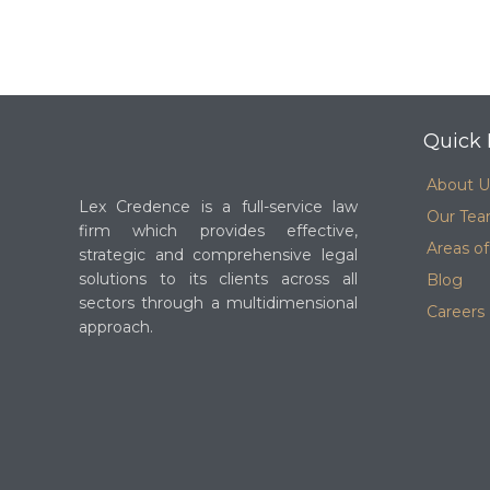
Quick 
About U
Lex Credence is a full-service law
Our Te
firm which provides effective,
Areas of
strategic and comprehensive legal
solutions to its clients across all
Blog
sectors through a multidimensional
Careers
approach.