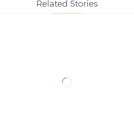
Related Stories