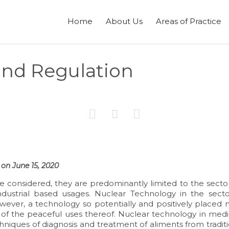
Home
About Us
Areas of Practice
and Regulation



on June 15, 2020
 considered, they are predominantly limited to the sector
industrial based usages. Nuclear Technology in the secto
however, a technology so potentially and positively placed
 of the peaceful uses thereof. Nuclear technology in medi
hniques of diagnosis and treatment of aliments from tradit