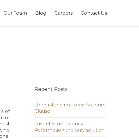
Skip
Our Team
Blog
Careers
Contact Us
to
content
Recent Posts
Understanding Force Majeure
Clause
s of
r of
 must
Juventile deliquency –
cine
Reformation the only solution
ional