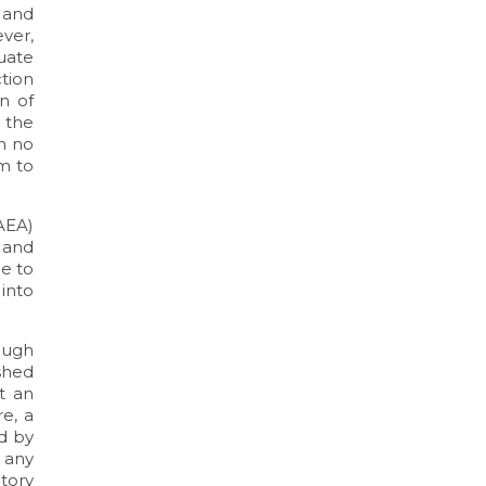
n and
ever,
uate
tion
n of
 the
en no
m to
AEA)
 and
e to
 into
ough
ished
t an
e, a
ed by
 any
tory