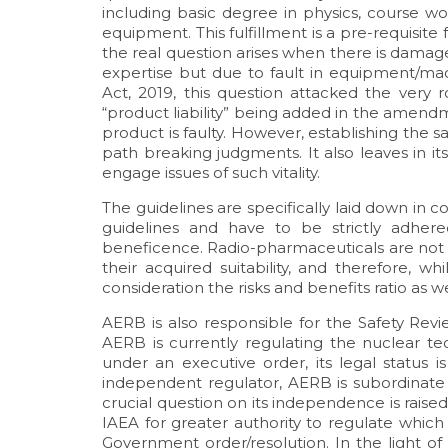
including basic degree in physics, course wor
equipment. This fulfillment is a pre-requisite
the real question arises when there is damag
expertise but due to fault in equipment/m
Act, 2019, this question attacked the very 
“product liability” being added in the amend
product is faulty. However, establishing the 
path breaking judgments. It also leaves in i
engage issues of such vitality.
The guidelines are specifically laid down in
guidelines and have to be strictly adher
beneficence. Radio-pharmaceuticals are not f
their acquired suitability, and therefore, w
consideration the risks and benefits ratio as we
AERB is also responsible for the Safety Re
AERB is currently regulating the nuclear tec
under an executive order, its legal status i
independent regulator, AERB is subordinate
crucial question on its independence is raise
IAEA for greater authority to regulate whi
Government order/resolution. In the light 