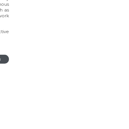
mous
h as
work
tive
