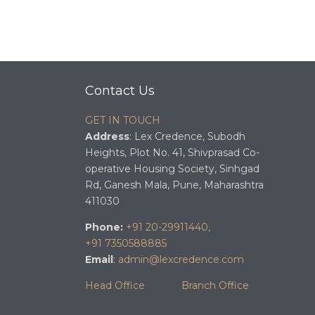
Contact Us
GET IN TOUCH
Address
: Lex Credence, Subodh
Heights, Plot No. 41, Shivprasad Co-
operative Housing Society, Sinhgad
Rd, Ganesh Mala, Pune, Maharashtra
411030
Phone:
+91 20-29911440,
+91 7350588885
Email
:
admin@lexcredence.com
Head Office
Branch Office