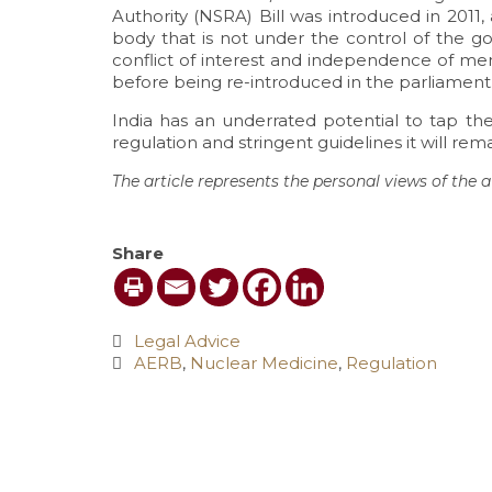
Authority (NSRA) Bill was introduced in 201
body that is not under the control of the go
conflict of interest and independence of mem
before being re-introduced in the parliament
India has an underrated potential to tap th
regulation and stringent guidelines it will re
The article represents the personal views of the a
Share
Category
Legal Advice

Tags
AERB
,
Nuclear Medicine
,
Regulation
