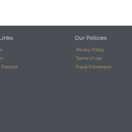
Links
Our Policies
s
Privacy Policy
am
Terms of use
 Practice
Fraud Prevention