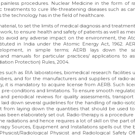
 painless procedures. Nuclear Medicine in the form of ra
c treatments to cure life-threatening diseases such as can
ns the technology has in the field of healthcare.
aterial, to set the limits of medical diagnosis and treatment
ork, to ensure health and safety of patients as well as me
d to avoid any adverse impact on the environment, the At
tuted in India under the Atomic Energy Act, 1962. AER
velopment, in simple terms; AERB lays down the sa
 and manuals for particular practices/ applications to as
iation Protection) Rules, 2004.
ties such as RIA laboratories, biomedical research facilities 
bers, and for the manufacturers and suppliers of radio-ac
ity, it is mandatory to acquire license from AERB. Such lic
re-conditions and limitations. To ensure smooth regulatio
and periodical reviews for quality assessments, transport
laid down several guidelines for the handling of radio-iso
t from laying down the quantities that should be used to
has been elaborately set out. Radio-therapy is a procedure
he radiations and hence requires a lot of skill on the part o
apy Sources, Equipment and Installations spells out the b
Physicist/Radiological Physicist and Radiological Safety Of