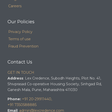
Careers
Our Policies
Privacy Policy
Terms of use
Fraud Prevention
Contact Us
GET IN TOUCH
Address
: Lex Credence, Subodh Heights, Plot No. 41,
Shivprasad Co-operative Housing Society, Sinhgad Rd,
Ganesh Mala, Pune, Maharashtra 411030
Phone:
+91 20-29911440,
+91 7350588885
Email
:
admin@lexcredence.com