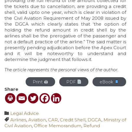
providing the full refund of the amount collected for
the tickets due to cancellation, are providing a credit
shell, valid upto one year, which is clear in violation of
the Civil Aviation Requirement of May 2008 issued by
the DGCA which clearly states that ‘the option of
holding the refund amount in credit shell by the
airlines shall be the prerogative of the passenger and
not a default practice of the airline.” The said matter is
presently pending adjudication before the Apex Court
and it will be noteworthy to understand and
determine the judgment that follows it.
The article represents the personal views of the author.
Print 🖨
PDF
eBook
Share
Category

Legal Advice
Tags

Airlines
,
Aviation
,
CAR
,
Credit Shell
,
DGCA
,
Ministry of
Civil Aviation
,
Office Memorandum
,
Refund