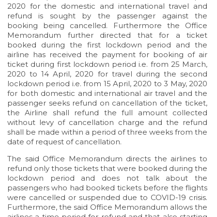
2020 for the domestic and international travel and
refund is sought by the passenger against the
booking being cancelled. Furthermore the Office
Memorandum further directed that for a ticket
booked during the first lockdown period and the
airline has received the payment for booking of air
ticket during first lockdown period i.e. from 25 March,
2020 to 14 April, 2020 for travel during the second
lockdown period i.e. from 15 April, 2020 to 3 May, 2020
for both domestic and international air travel and the
passenger seeks refund on cancellation of the ticket,
the Airline shall refund the full amount collected
without levy of cancellation charge and the refund
shall be made within a period of three weeks from the
date of request of cancellation.
The said Office Memorandum directs the airlines to
refund only those tickets that were booked during the
lockdown period and does not talk about the
passengers who had booked tickets before the flights
were cancelled or suspended due to COVID-19 crisis.
Furthermore, the said Office Memorandum allows the
airlines a time period for refund and that also starting