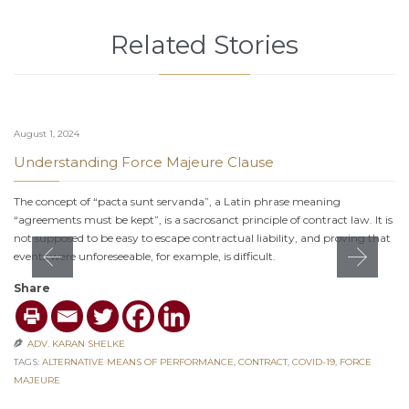
Related Stories
August 1, 2024
Understanding Force Majeure Clause
The concept of “pacta sunt servanda”, a Latin phrase meaning
“agreements must be kept”, is a sacrosanct principle of contract law. It is
not supposed to be easy to escape contractual liability, and proving that
events were unforeseeable, for example, is difficult.
Share
ADV. KARAN SHELKE

TAGS:
ALTERNATIVE MEANS OF PERFORMANCE
,
CONTRACT
,
COVID-19
,
FORCE
MAJEURE