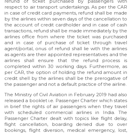
refund of ticket purchased by passengers with
respect to air transport undertakings. As per the CAR
in case of credit card payments, refund shall be made
by the airlines within seven days of the cancellation to
the account of credit cardholder and in case of cash
transactions, refund shall be made immediately by the
airlines office from where the ticket was purchased
and in case of purchase of ticket through travel
agent/portal, onus of refund shall lie with the airlines
as agents are their appointed representatives and the
airlines shall ensure that the refund process is
completed within 30 working days. Furthermore, as
per CAR, the option of holding the refund amount in
credit shell by the airlines shall be the prerogative of
the passenger and not a default practice of the airline.
The Ministry of Civil Aviation in February 2019 had also
released a booklet i.e. Passenger Charter which states
in brief the rights of air passengers when they travel
with scheduled commercial airlines in India. The
Passenger Charter dealt with topics like flight delay,
flight cancellation, boarding denied due to over
bookings, flight diversion, medical emergency, lost,