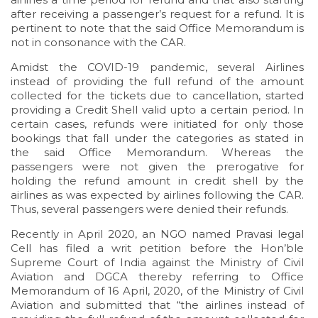
after receiving a passenger’s request for a refund. It is
pertinent to note that the said Office Memorandum is
not in consonance with the CAR.
Amidst the COVID-19 pandemic, several Airlines
instead of providing the full refund of the amount
collected for the tickets due to cancellation, started
providing a Credit Shell valid upto a certain period. In
certain cases, refunds were initiated for only those
bookings that fall under the categories as stated in
the said Office Memorandum. Whereas the
passengers were not given the prerogative for
holding the refund amount in credit shell by the
airlines as was expected by airlines following the CAR.
Thus, several passengers were denied their refunds.
Recently in April 2020, an NGO named Pravasi legal
Cell has filed a writ petition before the Hon’ble
Supreme Court of India against the Ministry of Civil
Aviation and DGCA thereby referring to Office
Memorandum of 16 April, 2020, of the Ministry of Civil
Aviation and submitted that “the airlines instead of