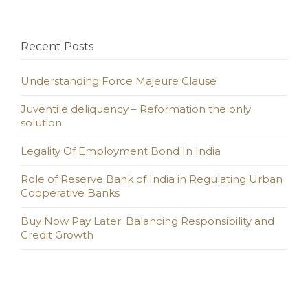
Recent Posts
Understanding Force Majeure Clause
Juventile deliquency – Reformation the only
solution
Legality Of Employment Bond In India
Role of Reserve Bank of India in Regulating Urban
Cooperative Banks
Buy Now Pay Later: Balancing Responsibility and
Credit Growth