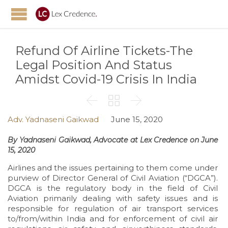
Refund Of Airline Tickets-The
Legal Position And Status
Amidst Covid-19 Crisis In India



Adv. Yadnaseni Gaikwad
June 15, 2020
By Yadnaseni Gaikwad, Advocate at Lex Credence on June
15, 2020
Airlines and the issues pertaining to them come under
purview of Director General of Civil Aviation (“DGCA”).
DGCA is the regulatory body in the field of Civil
Aviation primarily dealing with safety issues and is
responsible for regulation of air transport services
to/from/within India and for enforcement of civil air