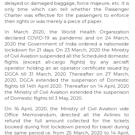
delayed or damaged baggage, force majeure, etc. It is
only time which can tell whether the Passenger
Charter was effective for the passengers to enforce
their rights or was merely a piece of paper.
In March 2020, the World Health Organization
declared COVID-19 as pandemic and on 24 March,
2020 the Government of India ordered a nationwide
lockdown for 21 days. On 23 March, 2020 the Ministry
of Civil Aviation suspended all the Scheduled domestic
flights (except all-cargo flights) by any aircraft
operator holding an air operator certificate issued by
DGCA till 31 March, 2020. Thereafter on 27 March,
2020, DGCA extended the suspension of Domestic
flights till 14th April 2020. Thereafter on 14 April, 2020
the Ministry of Civil Aviation extended the suspension
of Domestic flights till 3 May, 2020.
On 16 April, 2020, the Ministry of Civil Aviation vide
Office Memorandum, directed all the Airlines to
refund the full amount collected for the tickets
booked during first lockdown period for travel during
the same period i.e. from 25 March, 2020 to 14 April,