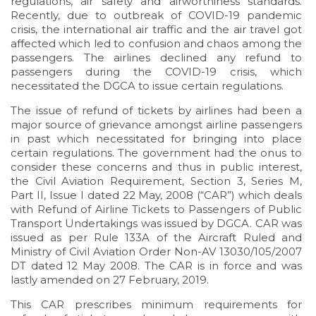
regulations, air safety and airworthiness standards.
Recently, due to outbreak of COVID-19 pandemic
crisis, the international air traffic and the air travel got
affected which led to confusion and chaos among the
passengers. The airlines declined any refund to
passengers during the COVID-19 crisis, which
necessitated the DGCA to issue certain regulations.
The issue of refund of tickets by airlines had been a
major source of grievance amongst airline passengers
in past which necessitated for bringing into place
certain regulations. The government had the onus to
consider these concerns and thus in public interest,
the Civil Aviation Requirement, Section 3, Series M,
Part II, Issue I dated 22 May, 2008 (“CAR”) which deals
with Refund of Airline Tickets to Passengers of Public
Transport Undertakings was issued by DGCA. CAR was
issued as per Rule 133A of the Aircraft Ruled and
Ministry of Civil Aviation Order Non-AV 13030/105/2007
DT dated 12 May 2008. The CAR is in force and was
lastly amended on 27 February, 2019.
This CAR prescribes minimum requirements for