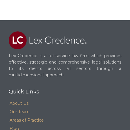
Lex Credence is a full-service law firm which provides
effective, strategic and comprehensive legal solutions
to its clients across all sectors through a
multidimensional approach.
Quick Links
About Us
Our Team
Areas of Practice
Blog